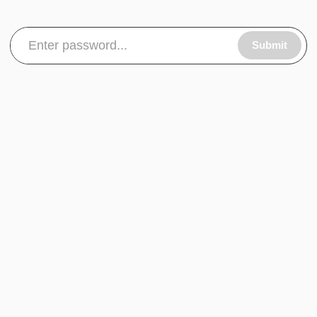
Submit